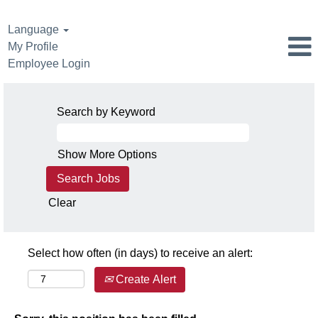
Language
My Profile
Employee Login
Search by Keyword
Show More Options
Clear
Select how often (in days) to receive an alert:
Create Alert