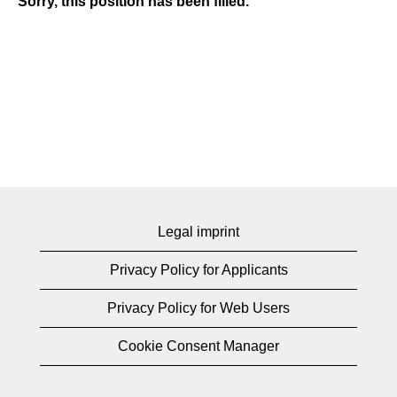
Sorry, this position has been filled.
Legal imprint
Privacy Policy for Applicants
Privacy Policy for Web Users
Cookie Consent Manager