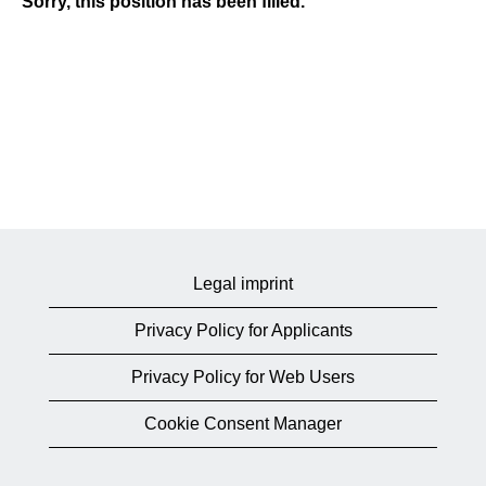
Sorry, this position has been filled.
Legal imprint
Privacy Policy for Applicants
Privacy Policy for Web Users
Cookie Consent Manager