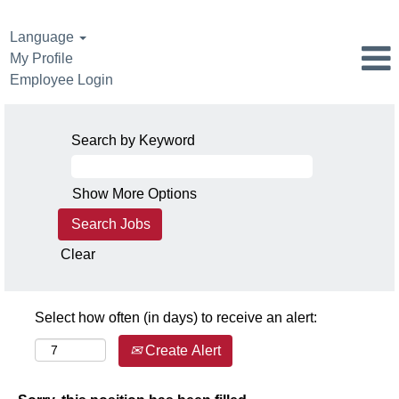
Language
My Profile
Employee Login
Search by Keyword
Show More Options
Clear
Select how often (in days) to receive an alert:
Create Alert