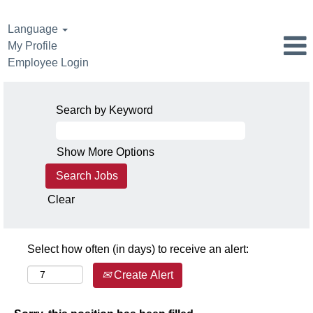
Language
My Profile
Employee Login
Search by Keyword
Show More Options
Clear
Select how often (in days) to receive an alert:
Create Alert